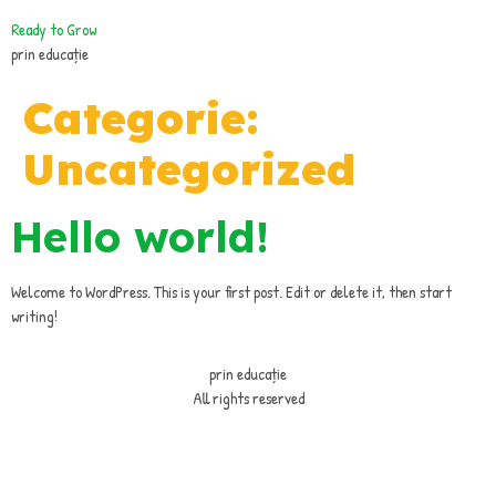
Ready to Grow
prin educație
Categorie:
Uncategorized
Hello world!
Welcome to WordPress. This is your first post. Edit or delete it, then start
writing!
prin educație
All rights reserved