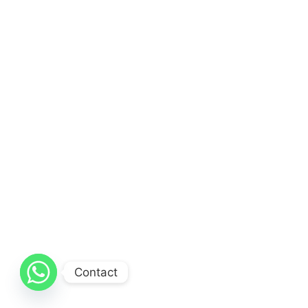
Contact